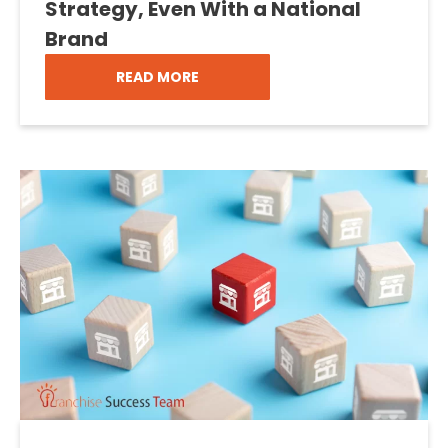
Strategy, Even With a National
Brand
READ MORE