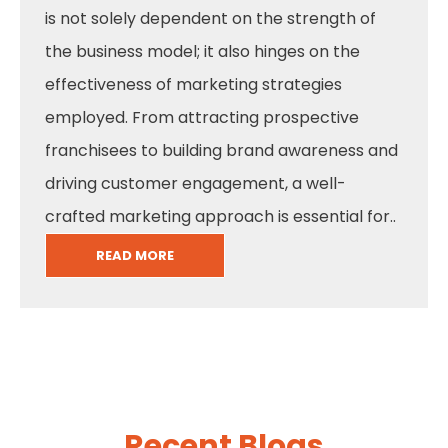
is not solely dependent on the strength of
the business model; it also hinges on the
effectiveness of marketing strategies
employed. From attracting prospective
franchisees to building brand awareness and
driving customer engagement, a well-
crafted marketing approach is essential for..
READ MORE
Recent Blogs