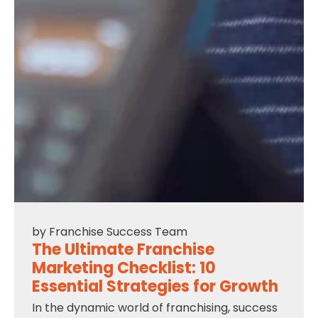
by
Franchise Success Team
The Ultimate Franchise
Marketing Checklist: 10
Essential Strategies for Growth
In the dynamic world of franchising, success