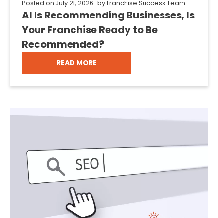
Posted on
July 21, 2026
by
Franchise Success Team
AI Is Recommending Businesses, Is
Your Franchise Ready to Be
Recommended?
READ MORE