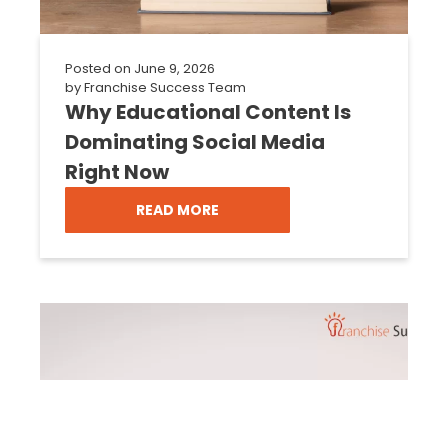
Posted on
June 9, 2026
by
Franchise Success Team
Why Educational Content Is
Dominating Social Media
Right Now
READ MORE