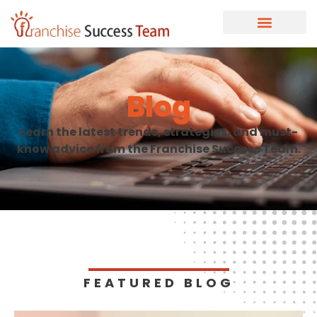
Blog
Learn the latest trends, strategies, and must-
know advice from the Franchise Success Team.
FEATURED BLOG