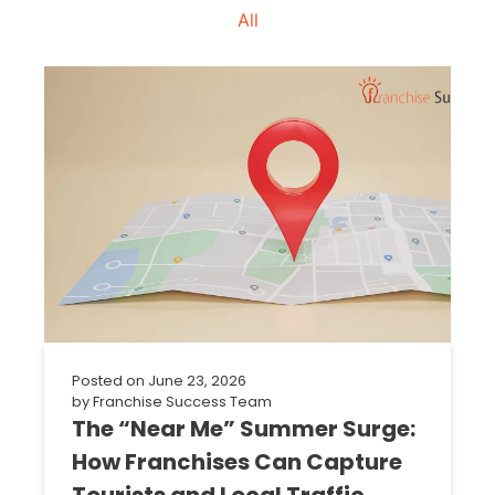
All
Posted on
June 23, 2026
by
Franchise Success Team
The “Near Me” Summer Surge:
How Franchises Can Capture
Tourists and Local Traffic