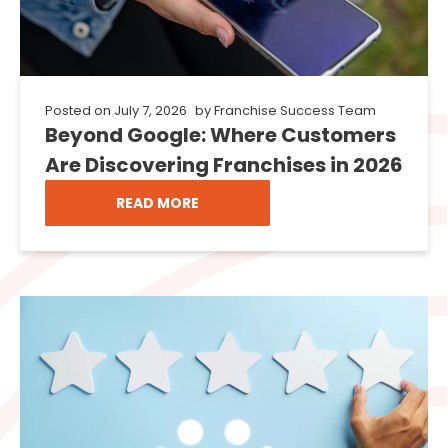
Posted on
July 7, 2026
by
Franchise Success Team
Beyond Google: Where Customers
Are Discovering Franchises in 2026
READ MORE