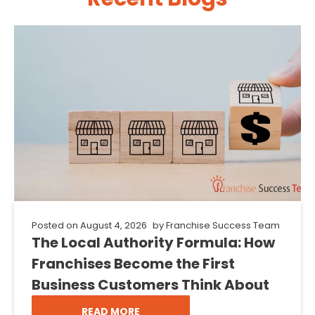
Posted on
August 4, 2026
by
Franchise Success Team
The Local Authority Formula: How
Franchises Become the First
Business Customers Think About
READ MORE