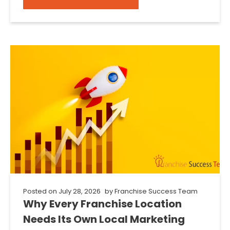
Posted on
July 28, 2026
by
Franchise Success Team
Why Every Franchise Location
Needs Its Own Local Marketing