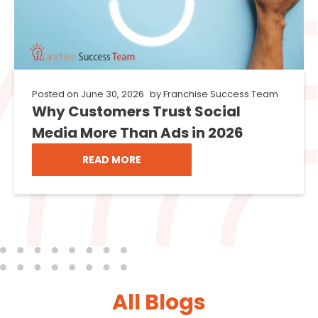
Posted on
June 30, 2026
by
Franchise Success Team
Why Customers Trust Social
Media More Than Ads in 2026
READ MORE
All Blogs