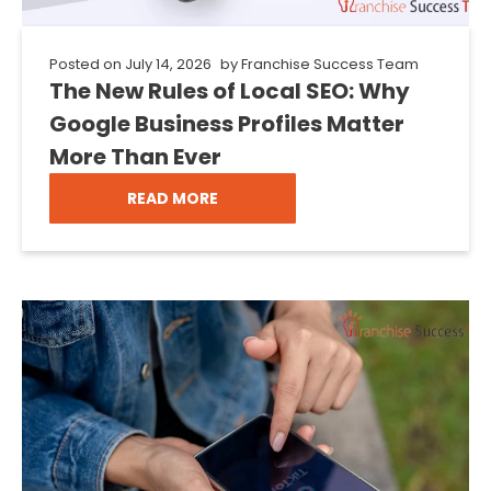
Posted on
July 14, 2026
by
Franchise Success Team
The New Rules of Local SEO: Why
Google Business Profiles Matter
More Than Ever
READ MORE