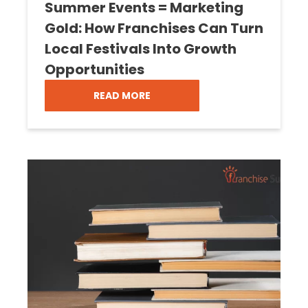
Summer Events = Marketing
Gold: How Franchises Can Turn
Local Festivals Into Growth
Opportunities
READ MORE