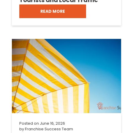
READ MORE
Posted on
June 16, 2026
by
Franchise Success Team