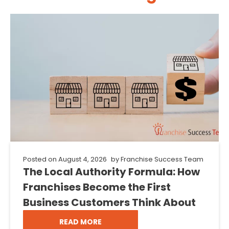
Posted on
August 4, 2026
by
Franchise Success Team
The Local Authority Formula: How
Franchises Become the First
Business Customers Think About
READ MORE