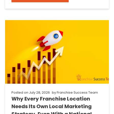
Posted on
July 28, 2026
by
Franchise Success Team
Why Every Franchise Location
Needs Its Own Local Marketing
Strategy, Even With a National