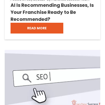
AI Is Recommending Businesses, Is
Your Franchise Ready to Be
Recommended?
READ MORE