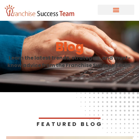
Blog
Learn the latest trends, strategies, and must-
know advice from the Franchise Success Team.
FEATURED BLOG