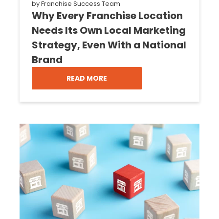
by
Franchise Success Team
Why Every Franchise Location
Needs Its Own Local Marketing
Strategy, Even With a National
Brand
READ MORE