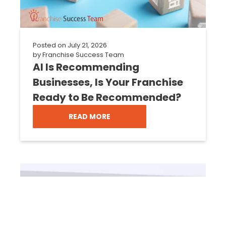
Posted on
July 21, 2026
by
Franchise Success Team
AI Is Recommending
Businesses, Is Your Franchise
Ready to Be Recommended?
READ MORE