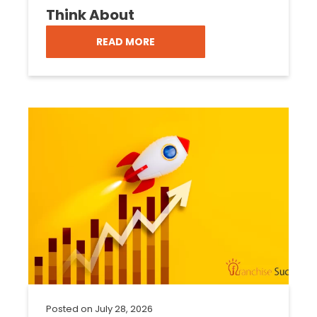
Think About
READ MORE
Posted on
July 28, 2026