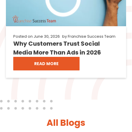
Posted on
June 30, 2026
by
Franchise Success Team
Why Customers Trust Social
Media More Than Ads in 2026
READ MORE
All Blogs