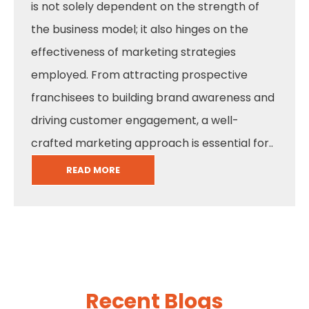
is not solely dependent on the strength of
the business model; it also hinges on the
effectiveness of marketing strategies
employed. From attracting prospective
franchisees to building brand awareness and
driving customer engagement, a well-
crafted marketing approach is essential for..
READ MORE
Recent Blogs