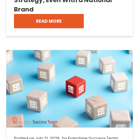
Brand
READ MORE
Posted on
July 21, 2026
by
Franchise Success Team