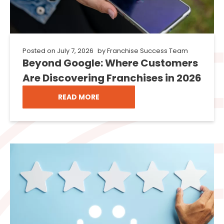
Posted on
July 7, 2026
by
Franchise Success Team
Beyond Google: Where Customers
Are Discovering Franchises in 2026
READ MORE