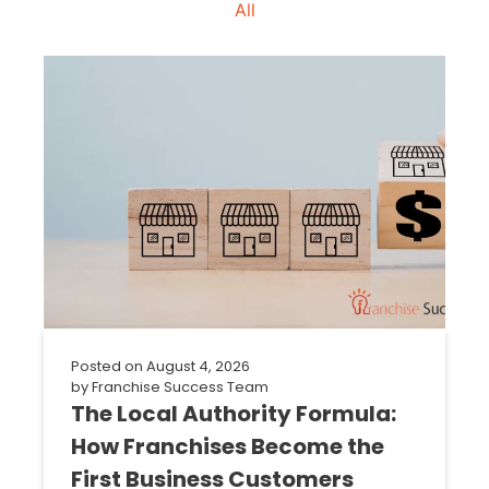
All
Posted on
August 4, 2026
by
Franchise Success Team
The Local Authority Formula:
How Franchises Become the
First Business Customers