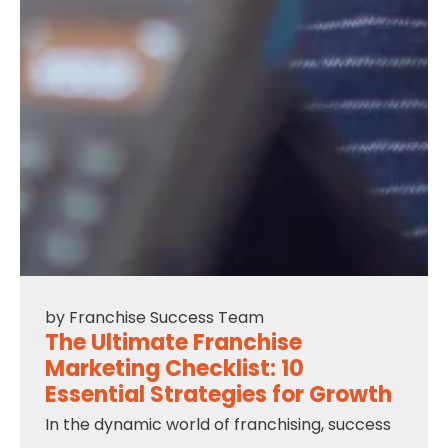
by
Franchise Success Team
The Ultimate Franchise
Marketing Checklist: 10
Essential Strategies for Growth
In the dynamic world of franchising, success