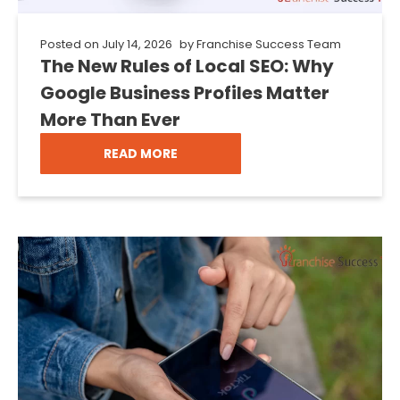
Posted on
July 14, 2026
by
Franchise Success Team
The New Rules of Local SEO: Why
Google Business Profiles Matter
More Than Ever
READ MORE